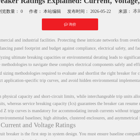
eaker Ratings Explained: Current, Voltage
本
浏览数量：
0
作者： 本站编辑 发布时间： 2026-05-22 来源：
询价
hatsapp"]
rcial and industrial facilities. Protecting these intricate networks from overloa
lancing panel footprint and budget against compliance, electrical safety, and fac
ing ultimate breaking capacities or environmental derating leads to significant
e methodologies to navigate these complex electrical components safely and effi
nd sizing methodologies required to evaluate and shortlist the right breaker for
ect application-specific trip curves, and avoid hidden environmental implementat
hysical capacity and short-circuit limits, while interchangeable trip units allo
its, whereas service breaking capacity (Ics) guarantees the breaker can resume n
 Z trip curves is mandatory for accommodating inrush currents without trigger
ironmental baselines; high altitudes, clustered enclosures, and asymmetrical fau
Current and Voltage Ratings
uit breaker is the first step in system design. You must ensure baseline compati