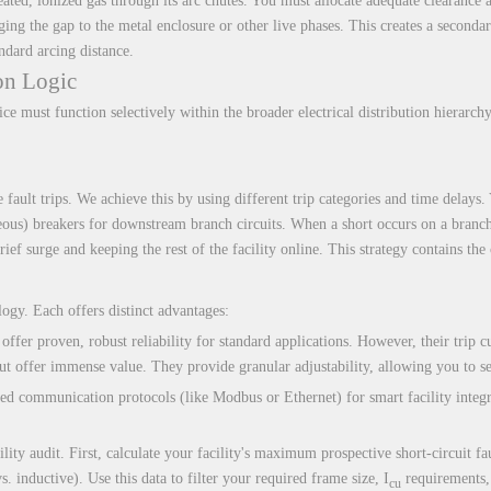
eated, ionized gas through its arc chutes. You must allocate adequate clearance a
idging the gap to the metal enclosure or other live phases. This creates a second
ndard arcing distance.
on Logic
ce must function selectively within the broader electrical distribution hierarchy
e fault trips. We achieve this by using different trip categories and time delay
ous) breakers for downstream branch circuits. When a short occurs on a branch 
rief surge and keeping the rest of the facility online. This strategy contains th
logy. Each offers distinct advantages:
ffer proven, robust reliability for standard applications. However, their trip cu
ut offer immense value. They provide granular adjustability, allowing you to se
ced communication protocols (like Modbus or Ethernet) for smart facility integr
ty audit. First, calculate your facility's maximum prospective short-circuit faul
vs. inductive). Use this data to filter your required frame size, I
requirements, 
cu