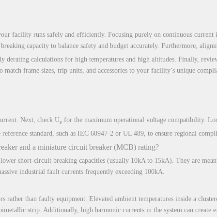
ur facility runs safely and efficiently. Focusing purely on continuous current is
breaking capacity to balance safety and budget accurately. Furthermore, aligning
y derating calculations for high temperatures and high altitudes. Finally, revie
o match frame sizes, trip units, and accessories to your facility’s unique compl
current. Next, check U
for the maximum operational voltage compatibility. Loo
e
the reference standard, such as IEC 60947-2 or UL 489, to ensure regional compl
reaker and a miniature circuit breaker (MCB) rating?
lower short-circuit breaking capacities (usually 10kA to 15kA). They are meant
ssive industrial fault currents frequently exceeding 100kA.
rs rather than faulty equipment. Elevated ambient temperatures inside a cluster
 bimetallic strip. Additionally, high harmonic currents in the system can create 