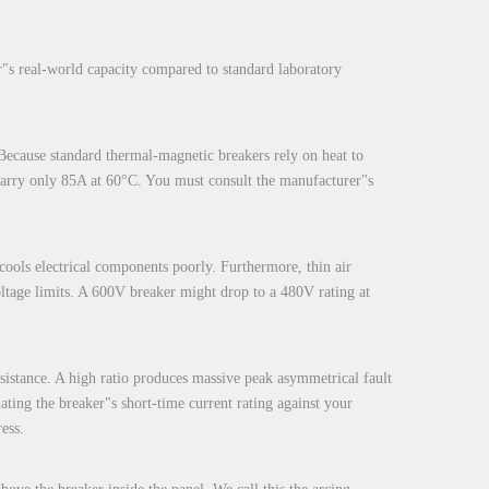
r"s real-world capacity compared to standard laboratory
 Because standard thermal-magnetic breakers rely on heat to
y carry only 85A at 60°C. You must consult the manufacturer"s
 cools electrical components poorly. Furthermore, thin air
oltage limits. A 600V breaker might drop to a 480V rating at
esistance. A high ratio produces massive peak asymmetrical fault
uating the breaker"s short-time current rating against your
ess.