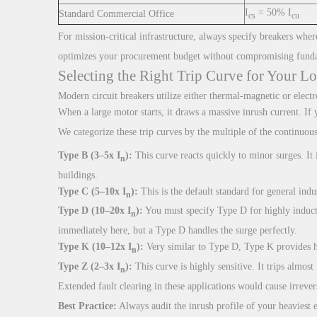
I
= 50% I
Standard Commercial Office
cs
cu
For mission-critical infrastructure, always specify breakers wher
optimizes your procurement budget without compromising fund
Selecting the Right Trip Curve for Your Lo
Modern circuit breakers utilize either thermal-magnetic or electr
When a large motor starts, it draws a massive inrush current. If 
We categorize these trip curves by the multiple of the continuous
Type B (3–5x I
):
This curve reacts quickly to minor surges. It 
n
buildings.
Type C (5–10x I
):
This is the default standard for general indu
n
Type D (10–20x I
):
You must specify Type D for highly inducti
n
immediately here, but a Type D handles the surge perfectly.
Type K (10–12x I
):
Very similar to Type D, Type K provides hi
n
Type Z (2–3x I
):
This curve is highly sensitive. It trips almos
n
Extended fault clearing in these applications would cause irrev
Best Practice:
Always audit the inrush profile of your heaviest