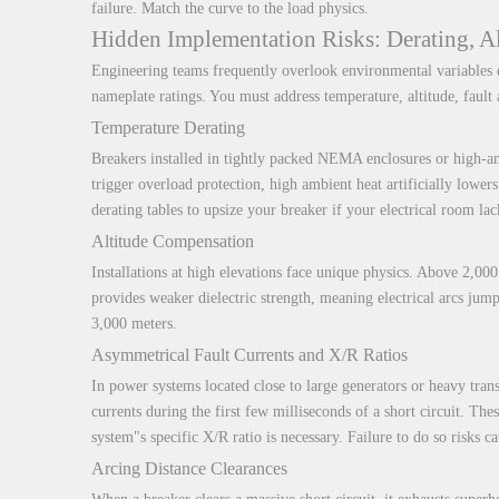
failure. Match the curve to the load physics.
Hidden Implementation Risks: Derating, Al
Engineering teams frequently overlook environmental variables d
nameplate ratings. You must address temperature, altitude, fault
Temperature Derating
Breakers installed in tightly packed NEMA enclosures or high-am
trigger overload protection, high ambient heat artificially lowe
derating tables to upsize your breaker if your electrical room lac
Altitude Compensation
Installations at high elevations face unique physics. Above 2,000
provides weaker dielectric strength, meaning electrical arcs jum
3,000 meters.
Asymmetrical Fault Currents and X/R Ratios
In power systems located close to large generators or heavy tran
currents during the first few milliseconds of a short circuit. Th
system"s specific X/R ratio is necessary. Failure to do so risks c
Arcing Distance Clearances