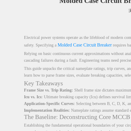
Molded Case Circuit Br
["facebook","twitter","line","wechat","linkedin","pinterest","w
Electrical power systems operate as the lifeblood of modern comme
Molded Case Circuit Breaker
safety. Specifying a
requires ba
Relying on basic continuous current approximations without analyz
cascading failures during a fault. Engineering teams need precis
This guide unpacks the critical nameplate ratings, trip curves, a
learn how to parse frame sizes, evaluate breaking capacities, sel
Key Takeaways
Frame Size vs. Trip Rating:
Shell frame size dictates maximum p
Icu vs. Ics:
Ultimate breaking capacity (Icu) defines survival lim
Application-Specific Curves:
Selecting between B, C, D, K, and
Implementation Realities:
Nameplate ratings assume standard env
The Baseline: Deconstructing Core MCCB 
Establishing the fundamental operational boundaries of your circ