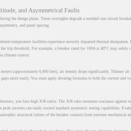
titude, and Asymmetrical Faults
uring the design phase. These oversights degrade a molded case circuit breake
 asymmetry, and panel spacing.
bient-temperature facilities experience severely impaired thermal dissipation.
rs the trip threshold. For example, a breaker rated for 100A at 40°C may safel
ks climate control.
 meters (approximately 6,600 feet), air density drops significantly. Thinner air
p gaps more easily. You must apply derating formulas to both the current and v
sformers, you face high X/R ratios. The X/R ratio measures reactance against r
ese peak currents can easily exceed standard symmetric testing capabilities. Eval
atastrophic structural failure of the breaker contacts from extreme mechanical str