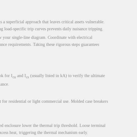
 a superficial approach that leaves critical assets vulnerable.
 load-specific trip curves prevents daily nuisance tripping.
w your single-line diagram. Coordinate with electrical
iance requirements. Taking these rigorous steps guarantees
k for I
and I
(usually listed in kA) to verify the ultimate
cu
cs
iance.
 for residential or light commercial use. Molded case breakers
ed enclosure lower the thermal trip threshold. Loose terminal
excess heat, triggering the thermal mechanism early.