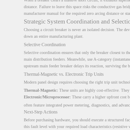
When a breaker clears a massive short circuit, it exhausts superh
distance. Failure to leave this space risks the conductive gas br
manufacturer manual for the required zero arcing distance or sta
Strategic System Coordination and Selecti
Choosing a circuit breaker is never an isolated decision. The devi
down an entire manufacturing plant.
Selective Coordination
Selective coordination ensures that only the breaker closest to th
main distribution feeders. Meanwhile, use A-category (instantane
upstream main feeder breaker delays its reaction, surviving the b
Thermal-Magnetic vs. Electronic Trip Units
Modern panel design requires choosing the right trip unit techno
Thermal-Magnetic:
These units are highly cost-effective. They o
Electronic/Microprocessor:
These carry a higher upfront cost b
often feature integrated power metering, diagnostics, and advan
Next-Step Actions
Before purchasing hardware, you should execute a structured facili
this fault level with your required load characteristics (resistive 