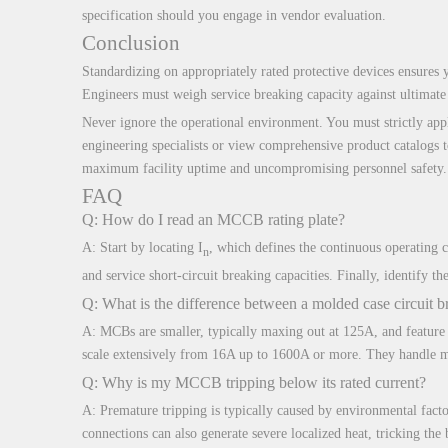
specification should you engage in vendor evaluation.
Conclusion
Standardizing on appropriately rated protective devices ensures yo
Engineers must weigh service breaking capacity against ultimate 
Never ignore the operational environment. You must strictly appl
engineering specialists or view comprehensive product catalogs t
maximum facility uptime and uncompromising personnel safety.
FAQ
Q: How do I read an MCCB rating plate?
A: Start by locating I
, which defines the continuous operating 
n
and service short-circuit breaking capacities. Finally, identify 
Q: What is the difference between a molded case circuit b
A: MCBs are smaller, typically maxing out at 125A, and feature 
scale extensively from 16A up to 1600A or more. They handle ma
Q: Why is my MCCB tripping below its rated current?
A: Premature tripping is typically caused by environmental facto
connections can also generate severe localized heat, tricking the