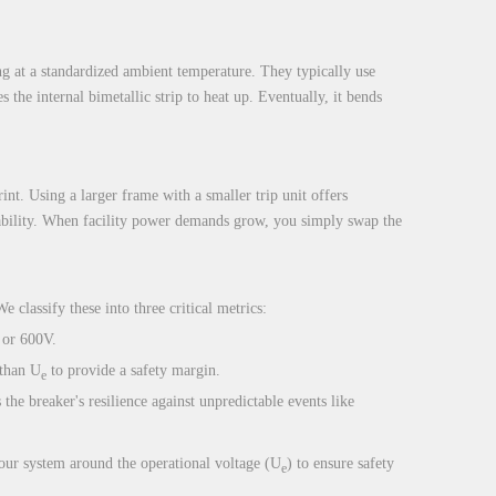
ng at a standardized ambient temperature. They typically use
 the internal bimetallic strip to heat up. Eventually, it bends
int. Using a larger frame with a smaller trip unit offers
calability. When facility power demands grow, you simply swap the
e classify these into three critical metrics:
 or 600V.
 than U
to provide a safety margin.
e
the breaker's resilience against unpredictable events like
your system around the operational voltage (U
) to ensure safety
e