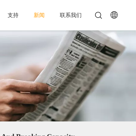
支持
新闻
联系我们