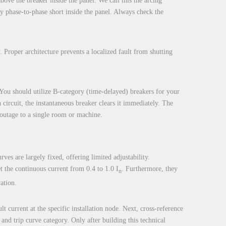
bove the breaker inside the panel. We call this the arcing
ary phase-to-phase short inside the panel. Always check the
. Proper architecture prevents a localized fault from shutting
s. You should utilize B-category (time-delayed) breakers for your
circuit, the instantaneous breaker clears it immediately. The
e outage to a single room or machine.
rves are largely fixed, offering limited adjustability.
t the continuous current from 0.4 to 1.0 I
. Furthermore, they
n
ation.
t current at the specific installation node. Next, cross-reference
and trip curve category. Only after building this technical