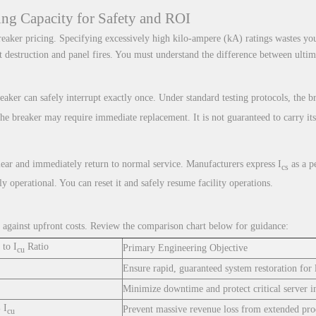
king Capacity for Safety and ROI
 breaker pricing. Specifying excessively high kilo-ampere (kA) ratings wastes y
destruction and panel fires. You must understand the difference between ultima
aker can safely interrupt exactly once. Under standard testing protocols, the b
The breaker may require immediate replacement. It is not guaranteed to carry its
lear and immediately return to normal service. Manufacturers express I
as a p
cs
ly operational. You can reset it and safely resume facility operations.
ity against upfront costs. Review the comparison chart below for guidance:
to I
Ratio
Primary Engineering Objective
cu
Ensure rapid, guaranteed system restoration for 
Minimize downtime and protect critical server in
 I
Prevent massive revenue loss from extended prod
cu