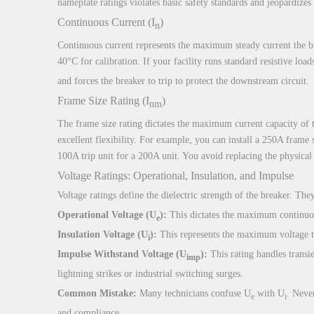
nameplate ratings violates basic safety standards and jeopardizes 
Continuous Current (I
)
n
Continuous current represents the maximum steady current the bre
40°C for calibration. If your facility runs standard resistive loa
and forces the breaker to trip to protect the downstream circuit.
Frame Size Rating (I
)
nm
The frame size rating dictates the maximum current capacity of th
excellent flexibility. For example, you can install a 250A frame
100A trip unit for a 200A unit. You avoid replacing the physical
Voltage Ratings: Operational, Insulation, and Impulse
Voltage ratings define the dielectric strength of the breaker. They
Operational Voltage (U
):
This dictates the maximum continuou
e
Insulation Voltage (U
):
This represents the maximum voltage th
i
Impulse Withstand Voltage (U
):
This rating handles transie
imp
lightning strikes or industrial switching surges.
Common Mistake:
Many technicians confuse U
with U
. Neve
e
i
and compliance.