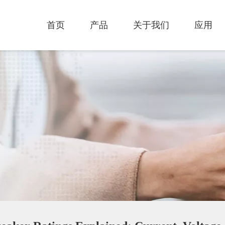
首页
产品
关于我们
应用