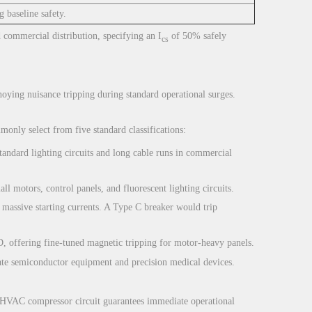
 baseline safety.
d commercial distribution, specifying an I
of 50% safely
cs
nnoying nuisance tripping during standard operational surges.
monly select from five standard classifications:
standard lighting circuits and long cable runs in commercial
ll motors, control panels, and fluorescent lighting circuits.
massive starting currents. A Type C breaker would trip
D, offering fine-tuned magnetic tripping for motor-heavy panels.
icate semiconductor equipment and precision medical devices.
n HVAC compressor circuit guarantees immediate operational