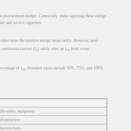
our procurement budget. Conversely, under-speccing these ratings
te and service capacities.
reaker stops the massive energy surge safely. However, post-
 continuous current (I
) safely after an I
-level event.
n
cu
ercentage of I
. Standard ratios include 50%, 75%, and 100%.
cu
life-safety equipment.
frastructure.
uction halts.