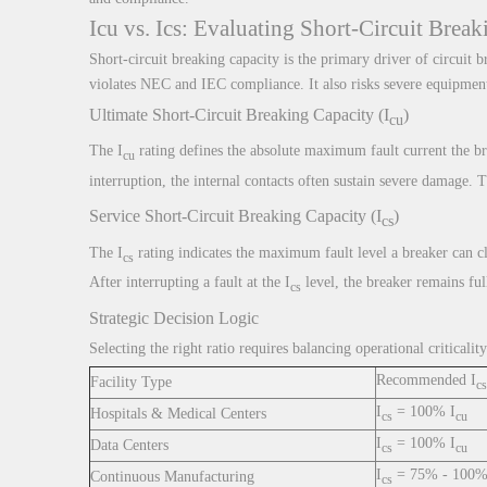
Icu vs. Ics: Evaluating Short-Circuit Brea
Short-circuit breaking capacity is the primary driver of circuit
violates NEC and IEC compliance. It also risks severe equipment 
Ultimate Short-Circuit Breaking Capacity (I
)
cu
The I
rating defines the absolute maximum fault current the bre
cu
interruption, the internal contacts often sustain severe damage. 
Service Short-Circuit Breaking Capacity (I
)
cs
The I
rating indicates the maximum fault level a breaker can c
cs
After interrupting a fault at the I
level, the breaker remains ful
cs
Strategic Decision Logic
Selecting the right ratio requires balancing operational critical
Recommended I
Facility Type
cs
I
= 100% I
Hospitals & Medical Centers
cs
cu
I
= 100% I
Data Centers
cs
cu
I
= 75% - 100%
Continuous Manufacturing
cs