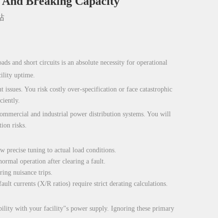
, And Breaking Capacity
站
ds and short circuits is an absolute necessity for operational
ility uptime.
 issues. You risk costly over-specification or face catastrophic
ciently.
 commercial and industrial power distribution systems. You will
ion risks.
w precise tuning to actual load conditions.
ormal operation after clearing a fault.
ing nuisance trips.
lt currents (X/R ratios) require strict derating calculations.
bility with your facility"s power supply. Ignoring these primary