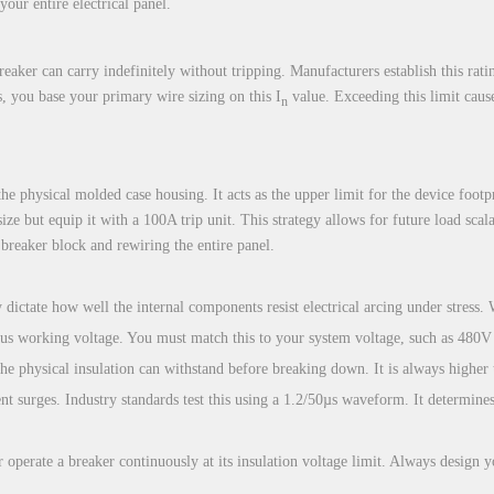
your entire electrical panel.
aker can carry indefinitely without tripping. Manufacturers establish this rati
ds, you base your primary wire sizing on this I
value. Exceeding this limit causes
n
e physical molded case housing. It acts as the upper limit for the device footpr
 size but equip it with a 100A trip unit. This strategy allows for future load s
 breaker block and rewiring the entire panel.
 dictate how well the internal components resist electrical arcing under stress. W
s working voltage. You must match this to your system voltage, such as 480V
e physical insulation can withstand before breaking down. It is always higher
nt surges. Industry standards test this using a 1.2/50µs waveform. It determines 
r operate a breaker continuously at its insulation voltage limit. Always design 