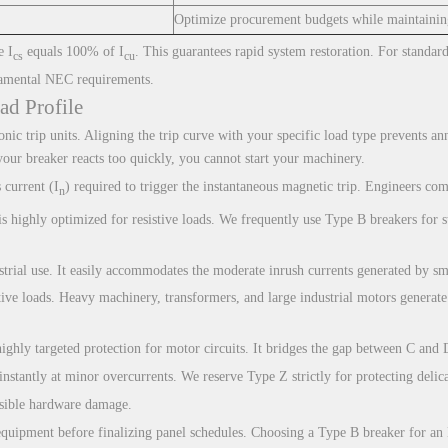
Optimize procurement budgets while maintaining
e I
equals 100% of I
. This guarantees rapid system restoration. For standar
cs
cu
amental NEC requirements.
ad Profile
onic trip units. Aligning the trip curve with your specific load type prevents a
your breaker reacts too quickly, you cannot start your machinery.
 current (I
) required to trigger the instantaneous magnetic trip. Engineers com
n
is highly optimized for resistive loads. We frequently use Type B breakers for 
strial use. It easily accommodates the moderate inrush currents generated by sma
ve loads. Heavy machinery, transformers, and large industrial motors generate 
ghly targeted protection for motor circuits. It bridges the gap between C and 
t instantly at minor overcurrents. We reserve Type Z strictly for protecting del
ersible hardware damage.
 equipment before finalizing panel schedules. Choosing a Type B breaker for a